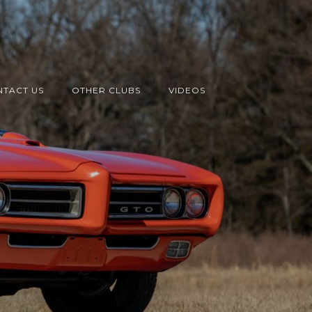
TACT US
OTHER CLUBS
VIDEOS
s