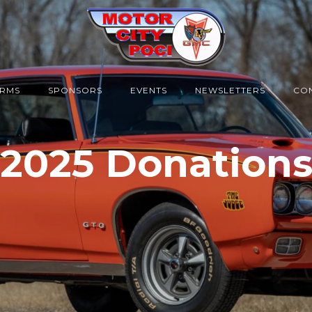
RMS
SPONSORS
EVENTS
NEWSLETTERS
CON
2025 Donation