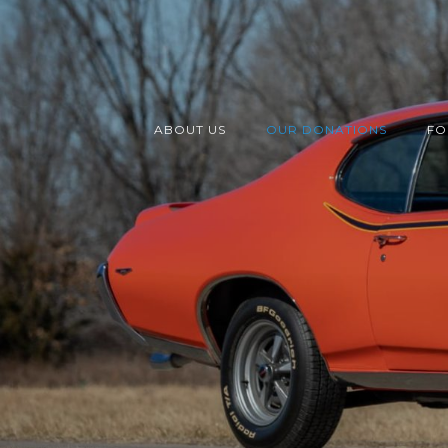
ABOUT US
OUR DONATIONS
FO